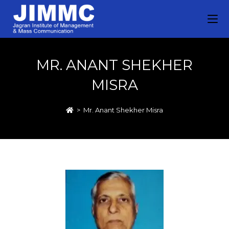
MR. ANANT SHEKHER
MISRA
>
Mr. Anant Shekher Misra