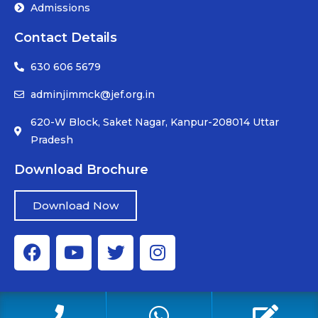
Admissions
Contact Details
630 606 5679
adminjimmck@jef.org.in
620-W Block, Saket Nagar, Kanpur-208014 Uttar
Pradesh
Download Brochure
Download Now