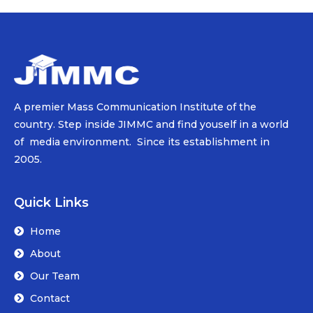
A premier Mass Communication Institute of the
country. Step inside JIMMC and find youself in a world
of media environment. Since its establishment in
2005.
Quick Links
Home
About
Our Team
Contact