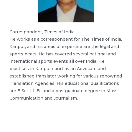
Correspondent, Times of India
He works as a correspondent for The Times of India,
Kanpur, and his areas of expertise are the legal and
sports beats. He has covered several national and
international sports events all over India. He
practises in Kanpur court as an Advocate and
established translator working for various renowned
Translation Agencies. His educational qualifications
are B.Sc., L.L.B., and a postgraduate degree in Mass
Communication and Journalism.